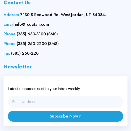
Contact Us
Address
7130 S Redwood Rd, West Jordan, UT 84084.
Email
info@rcdutah.com
Phone
(385) 630-3100 (SMS)
Phone
(385) 250-2200 (SMS)
Fax
(385) 250-2201
Newsletter
Latest resources sent to your inbox weekly
Subscribe Now