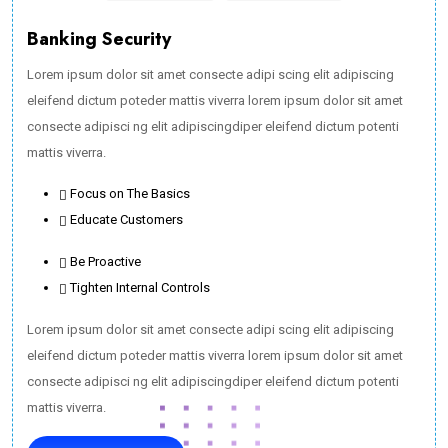
Banking Security
Lorem ipsum dolor sit amet consecte adipi scing elit adipiscing
eleifend dictum poteder mattis viverra lorem ipsum dolor sit amet
consecte adipisci ng elit adipiscingdiper eleifend dictum potenti
mattis viverra.
Focus on The Basics
Educate Customers
Be Proactive
Tighten Internal Controls
Lorem ipsum dolor sit amet consecte adipi scing elit adipiscing
eleifend dictum poteder mattis viverra lorem ipsum dolor sit amet
consecte adipisci ng elit adipiscingdiper eleifend dictum potenti
mattis viverra.