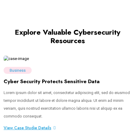
Explore Valuable Cybersecurity
Resources
Business
Cyber Security Protects Sensitive Data
Lorem ipsum dolor sit amet, consectetur adipiscing elit, sed do eiusmod
tempor incididunt ut labore et dolore magna aliqua. Ut enim ad minim
veniam, quis nostrud exercitation ullamco laboris nisi ut aliquip ex ea
commodo consequat.
View Case Studie Details