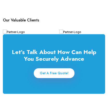
Our Valuable Clients
Let’s Talk About How Can Help
You Securely Advance
Get A Free Quote!