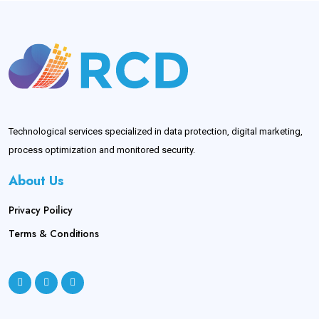
Technological services specialized in data protection, digital marketing,
process optimization and monitored security.
About Us
Privacy Poilicy
Terms & Conditions