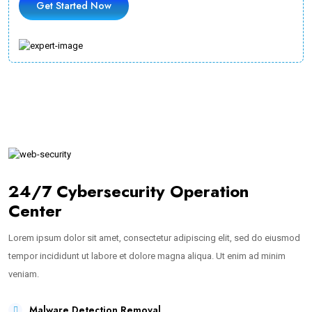
Get Started Now
24/7 Cybersecurity Operation
Center
Lorem ipsum dolor sit amet, consectetur adipiscing elit, sed do eiusmod
tempor incididunt ut labore et dolore magna aliqua. Ut enim ad minim
veniam.
Malware Detection Removal