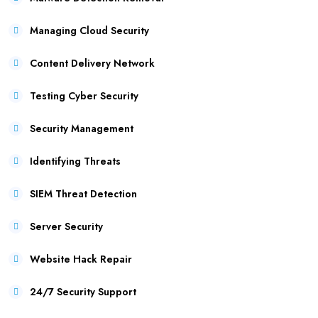
Managing Cloud Security
Content Delivery Network
Testing Cyber Security
Security Management
Identifying Threats
SIEM Threat Detection
Server Security
Website Hack Repair
24/7 Security Support