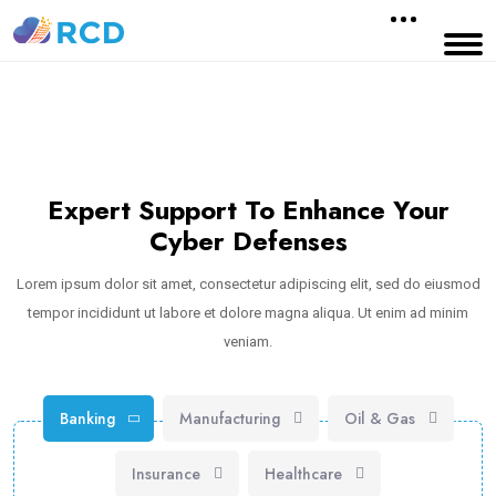
Expert Support To Enhance Your
Cyber Defenses
Lorem ipsum dolor sit amet, consectetur adipiscing elit, sed do eiusmod
tempor incididunt ut labore et dolore magna aliqua. Ut enim ad minim
veniam.
Banking
Manufacturing
Oil & Gas
Insurance
Healthcare