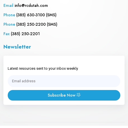
Email
info@rcdutah.com
Phone
(385) 630-3100 (SMS)
Phone
(385) 250-2200 (SMS)
Fax
(385) 250-2201
Newsletter
Latest resources sent to your inbox weekly
Subscribe Now