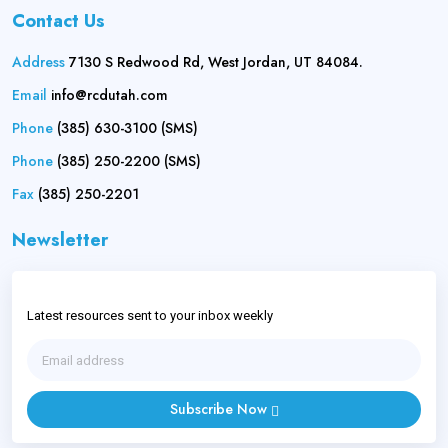
Contact Us
Address
7130 S Redwood Rd, West Jordan, UT 84084.
Email
info@rcdutah.com
Phone
(385) 630-3100 (SMS)
Phone
(385) 250-2200 (SMS)
Fax
(385) 250-2201
Newsletter
Latest resources sent to your inbox weekly
Subscribe Now