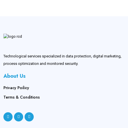
Technological services specialized in data protection, digital marketing,
process optimization and monitored security.
About Us
Privacy Poilicy
Terms & Conditions