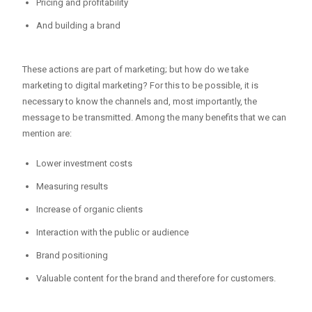
Pricing and profitability
And building a brand
These actions are part of marketing; but how do we take
marketing to digital marketing? For this to be possible, it is
necessary to know the channels and, most importantly, the
message to be transmitted. Among the many benefits that we can
mention are:
Lower investment costs
Measuring results
Increase of organic clients
Interaction with the public or audience
Brand positioning
Valuable content for the brand and therefore for customers.