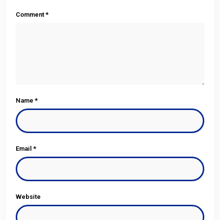
Comment
*
Name
*
Email
*
Website