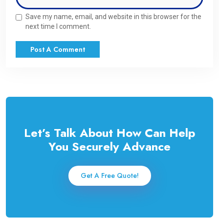
Save my name, email, and website in this browser for the
next time I comment.
Let’s Talk About How Can Help
You Securely Advance
Get A Free Quote!