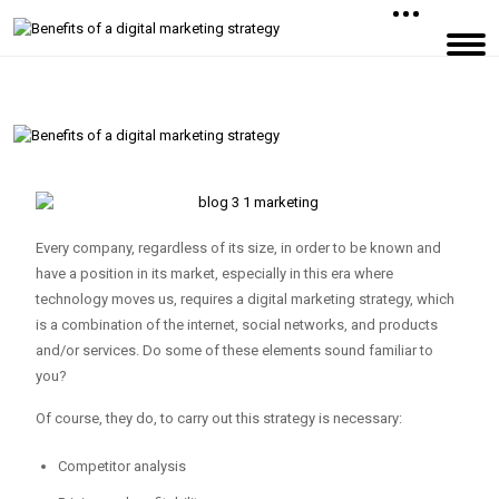
Every company, regardless of its size, in order to be known and
have a position in its market, especially in this era where
technology moves us, requires a digital marketing strategy, which
is a combination of the internet, social networks, and products
and/or services. Do some of these elements sound familiar to
you?
Of course, they do, to carry out this strategy is necessary:
Competitor analysis