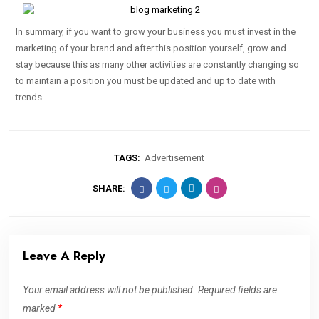
In summary, if you want to grow your business you must invest in the
marketing of your brand and after this position yourself, grow and
stay because this as many other activities are constantly changing so
to maintain a position you must be updated and up to date with
trends.
TAGS:
Advertisement
SHARE:
Leave A Reply
Your email address will not be published.
Required fields are
marked
*